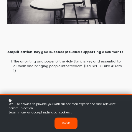
Amplification: key goals, concepts, and supporting documents.
The anointing and power of the Holy Spirit is key and essential to
all work and bringing people into freedom. (Isa 61:1-3; Luke 4; Acts
1)
We use cookies to provide you with an optimal experience and relevant
communication.
Learn more
or
accept individual cookies
.
About Us
Got it!
Vision
Leadership