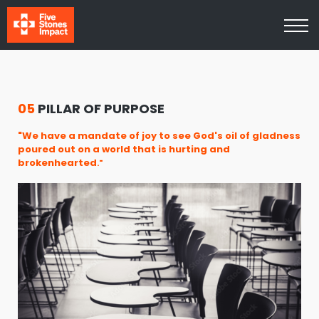
Media
About Us
Contact Us
Log In
Sign Up
05
PILLAR OF PURPOSE
"We have a mandate of joy to see God's oil of gladness
poured out on a world that is hurting and
brokenhearted
."