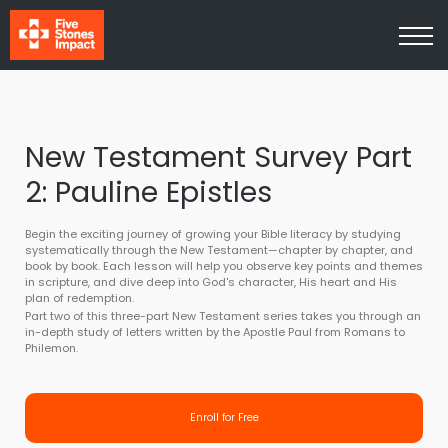
Media
About Us
Contact Us
Log In
Sign Up
New Testament Survey Part
2: Pauline Epistles
Begin the exciting journey of growing your Bible literacy by studying
systematically through the New Testament—chapter by chapter, and
book by book. Each lesson will help you observe key points and themes
in scripture, and dive deep into God's character, His heart and His
plan of redemption.
Part two of this three-part New Testament series takes you through an
in-depth study of letters written by the Apostle Paul from Romans to
Philemon.
Enroll for Free