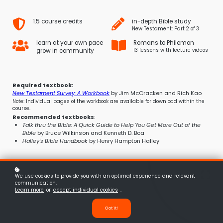
1.5 course credits
in-depth Bible study
New Testament: Part 2 of 3
learn at your own pace
Romans to Philemon
grow in community
13 lessons with lecture videos
Required textbook
:
New Testament Survey: A Workbook
by Jim McCracken and Rich Kao
Note: Individual pages of the workbook are available for download within the
course.
Recommended textbooks
:
Talk thru the Bible: A Quick Guide to Help You Get More Out of the
Bible
by Bruce Wilkinson and Kenneth D. Boa
Halley's Bible Handbook
by Henry Hampton Halley
We use cookies to provide you with an optimal experience and relevant
communication.
Learn more
or
accept individual cookies
.
Got it!