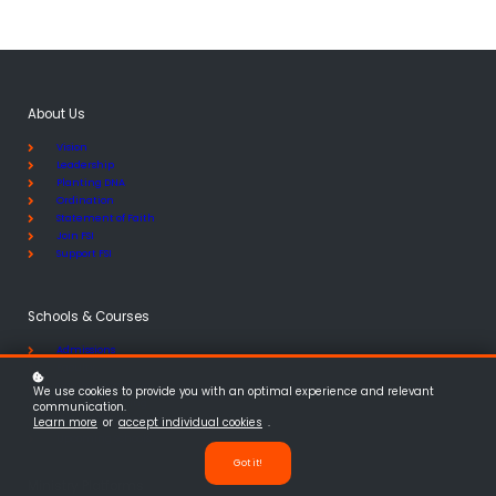
About Us
Vision
Leadership
Planting DNA
Ordination
Statement of Faith
Join FSI
Support FSI
Schools & Courses
Admissions
Faculty
Course Catalogue
We use cookies to provide you with an optimal experience and relevant
School of Planting
communication.
School of Discipleship
Learn more
or
accept individual cookies
.
Upcoming Schools
Got it!
Ministry Platforms