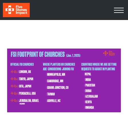
Media
About Us
Contact Us
Log In
Sign Up