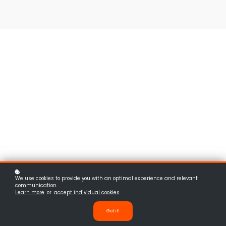
We use cookies to provide you with an optimal experience and relevant
communication.
Learn more
or
accept individual cookies
.
Got it!