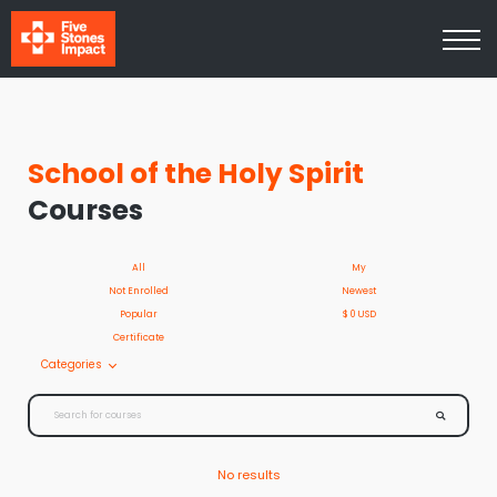
Media
About Us
Contact Us
Log In
Sign Up
School of the Holy Spirit
Courses
All
My
Not Enrolled
Newest
Popular
$ 0 USD
Certificate
Categories
No results