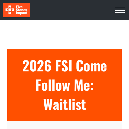
Media
About Us
Contact Us
Log In
Sign Up
2026 FSI Come
Follow Me:
Waitlist