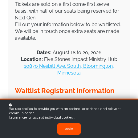
Tickets are sold on a first come first serve
basis, with half of our seats being reserved for
Next Gen.
Fill out your information below to be waitlisted.
We will be in touch once extra seats are made
available.
Dates:
August 18 to 20, 2026
Location:
Five Stones Impact Ministry Hub
10870 Nesbitt Ave. South, Bloomington,
Minnesota
Waitlist Registrant Information
Full Name
(required)
*
We use cookies to provide you with an optimal experience and relevant
communication.
Learn more
or
accept individual cookies
.
Got it!